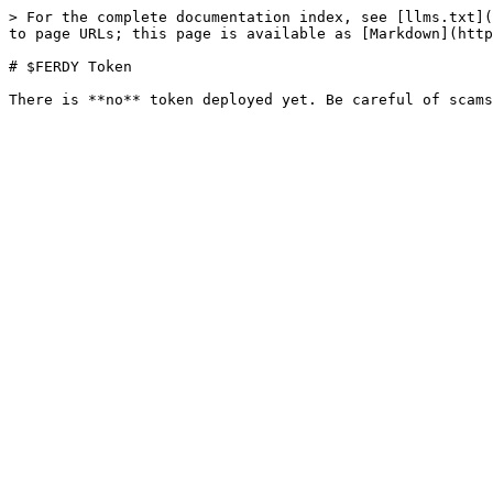
> For the complete documentation index, see [llms.txt](
to page URLs; this page is available as [Markdown](http
# $FERDY Token
