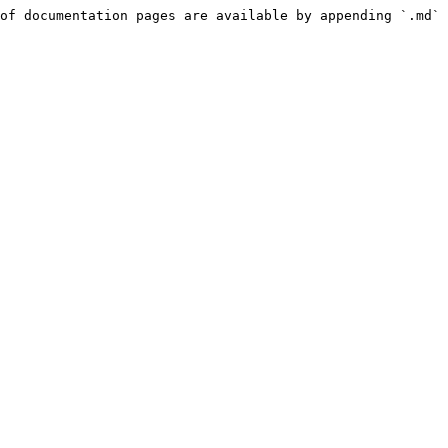
of documentation pages are available by appending `.md` 