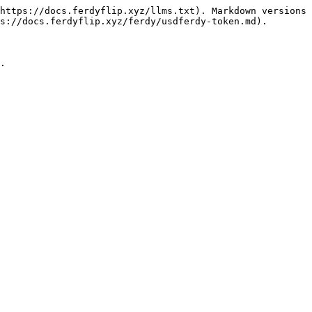
https://docs.ferdyflip.xyz/llms.txt). Markdown versions 
s://docs.ferdyflip.xyz/ferdy/usdferdy-token.md).
