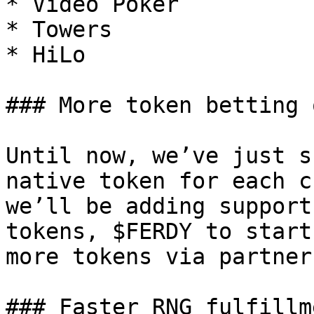
* Video Poker

* Towers

* HiLo

### More token betting 
Until now, we’ve just s
native token for each c
we’ll be adding support
tokens, $FERDY to start
more tokens via partner
### Faster RNG fulfillme