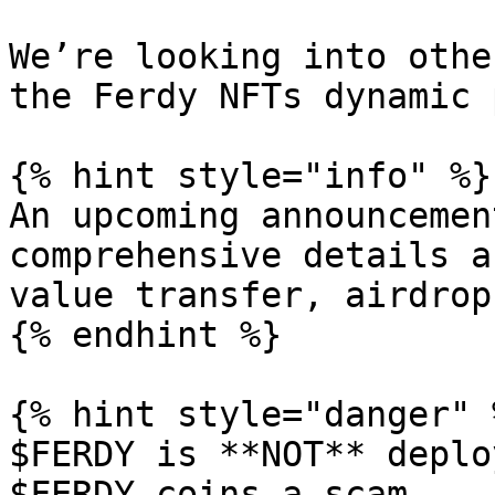
We’re looking into othe
the Ferdy NFTs dynamic 
{% hint style="info" %}

An upcoming announcemen
comprehensive details a
value transfer, airdrop
{% endhint %}

{% hint style="danger" %
$FERDY is **NOT** deplo
$FERDY coins a scam.
