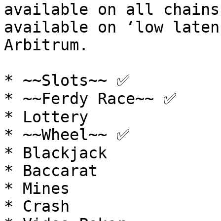
available on all chains
available on ‘low laten
Arbitrum.

* ~~Slots~~ ✅

* ~~Ferdy Race~~ ✅

* Lottery

* ~~Wheel~~ ✅

* Blackjack

* Baccarat

* Mines

* Crash
