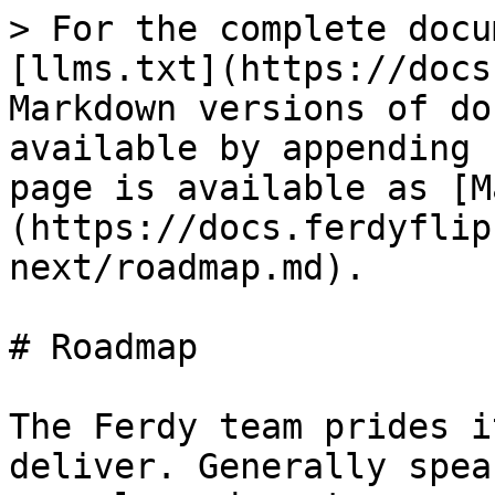
> For the complete docu
[llms.txt](https://docs
Markdown versions of do
available by appending 
page is available as [M
(https://docs.ferdyflip
next/roadmap.md).

# Roadmap

The Ferdy team prides i
deliver. Generally spea