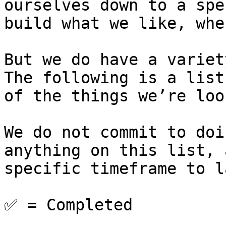
ourselves down to a spe
build what we like, whe
But we do have a variet
The following is a list
of the things we’re loo
We do not commit to doi
anything on this list, 
specific timeframe to l
✅ = Completed
