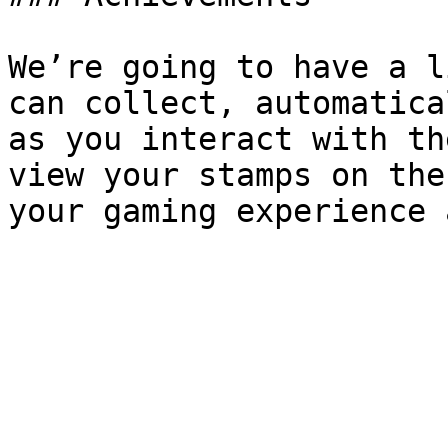
We’re going to have a l
can collect, automatica
as you interact with th
view your stamps on the