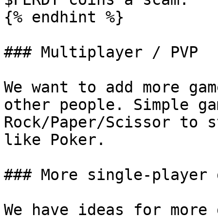
{% endhint %}

### Multiplayer / PVP

We want to add more gam
other people. Simple ga
Rock/Paper/Scissor to s
like Poker.

### More single-player 
We have ideas for more 