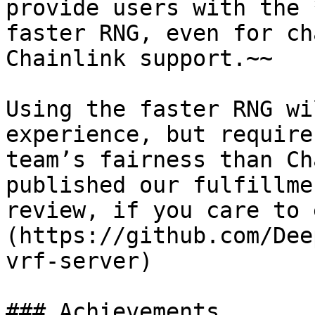
provide users with the 
faster RNG, even for ch
Chainlink support.~~

Using the faster RNG wi
experience, but require
team’s fairness than Ch
published our fulfillme
review, if you care to 
(https://github.com/Dee
vrf-server)

### Achievements
