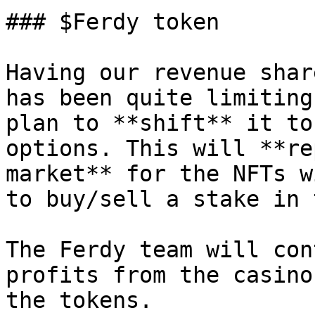
### $Ferdy token

Having our revenue shar
has been quite limiting
plan to **shift** it to
options. This will **re
market** for the NFTs w
to buy/sell a stake in 
The Ferdy team will con
profits from the casino
the tokens.
