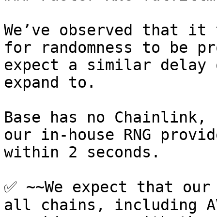
We’ve observed that it 
for randomness to be pr
expect a similar delay 
expand to.

Base has no Chainlink, 
our in-house RNG provid
within 2 seconds.

✅ ~~We expect that our 
all chains, including A